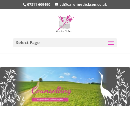
07811 609490
cd@carolinedickson.co.uk
Select Page