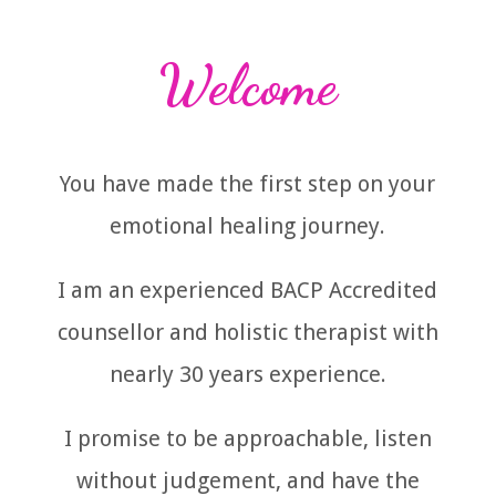
Welcome
You have made the first step on your
emotional healing journey.
I am an experienced BACP Accredited
counsellor and holistic therapist with
nearly 30 years experience.
I promise to be approachable, listen
without judgement, and have the