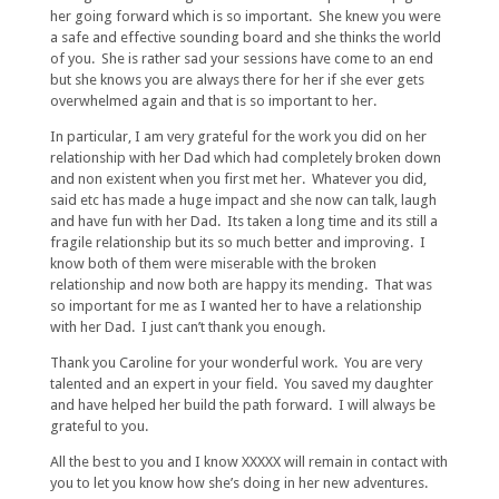
her going forward which is so important. She knew you were
a safe and effective sounding board and she thinks the world
of you. She is rather sad your sessions have come to an end
but she knows you are always there for her if she ever gets
overwhelmed again and that is so important to her.
In particular, I am very grateful for the work you did on her
relationship with her Dad which had completely broken down
and non existent when you first met her. Whatever you did,
said etc has made a huge impact and she now can talk, laugh
and have fun with her Dad. Its taken a long time and its still a
fragile relationship but its so much better and improving. I
know both of them were miserable with the broken
relationship and now both are happy its mending. That was
so important for me as I wanted her to have a relationship
with her Dad. I just can’t thank you enough.
Thank you Caroline for your wonderful work. You are very
talented and an expert in your field. You saved my daughter
and have helped her build the path forward. I will always be
grateful to you.
All the best to you and I know XXXXX will remain in contact with
you to let you know how she’s doing in her new adventures.