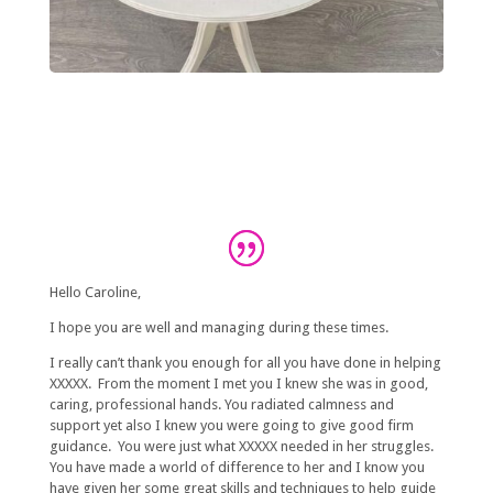
Hello Caroline,
I hope you are well and managing during these times.
I really can’t thank you enough for all you have done in helping
XXXXX. From the moment I met you I knew she was in good,
caring, professional hands. You radiated calmness and
support yet also I knew you were going to give good firm
guidance. You were just what XXXXX needed in her struggles.
You have made a world of difference to her and I know you
have given her some great skills and techniques to help guide