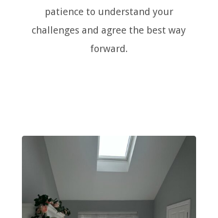
patience to understand your
challenges and agree the best way
forward.